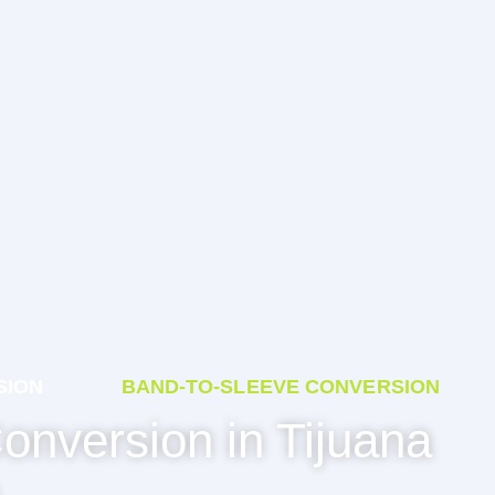
SION
BAND-TO-SLEEVE CONVERSION
onversion in Tijuana