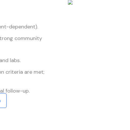
ient-dependent).
 strong community
and labs.
 criteria are met;
l follow-up.
n