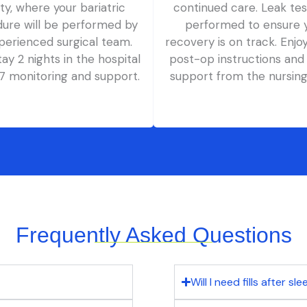
lity, where your bariatric
continued care. Leak tes
ure will be performed by
performed to ensure 
perienced surgical team.
recovery is on track. Enjo
stay 2 nights in the hospital
post-op instructions and
/7 monitoring and support.
support from the nursin
Frequently Asked Questions
Will I need fills after sl