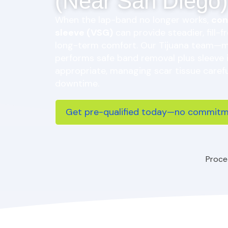
(Near San Diego)
When the lap-band no longer works,
con
sleeve (VSG)
can provide steadier, fill-f
long-term comfort. Our Tijuana team—
performs safe band removal plus sleeve
appropriate, managing scar tissue carefu
downtime.
Get pre-qualified today—no commitme
Proce