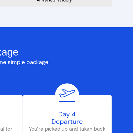
kage
one simple package:
Day 4
Departure
al for
You’re picked up and taken back