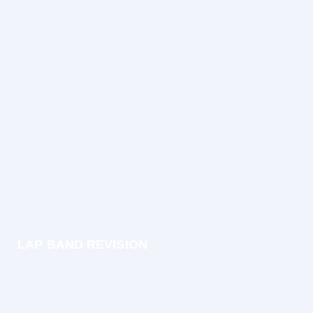
LAP BAND REVISION