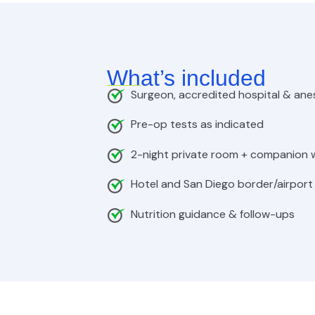
What’s included
Surgeon, accredited hospital & ane
Pre-op tests as indicated
2-night private room + companion
Hotel and San Diego border/airport
Nutrition guidance & follow-ups