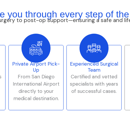
e you through every step of the
urgery to post-op support—ensuring a safe and lif
Private Airport Pick-
Experienced Surgical
Up
Team
s
From San Diego
Certified and vetted
International Airport
specialists with years
directly to your
of successful cases.
medical destination.