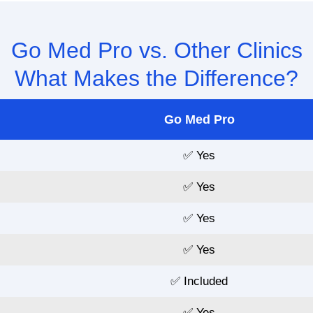
Go Med Pro vs. Other Clinics
What Makes the Difference?
Go Med Pro
✅ Yes
✅ Yes
✅ Yes
✅ Yes
✅ Included
✅ Yes