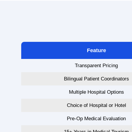
Feature
Transparent Pricing
Bilingual Patient Coordinators
Multiple Hospital Options
Choice of Hospital or Hotel
Pre-Op Medical Evaluation
15+ Years in Medical Tourism