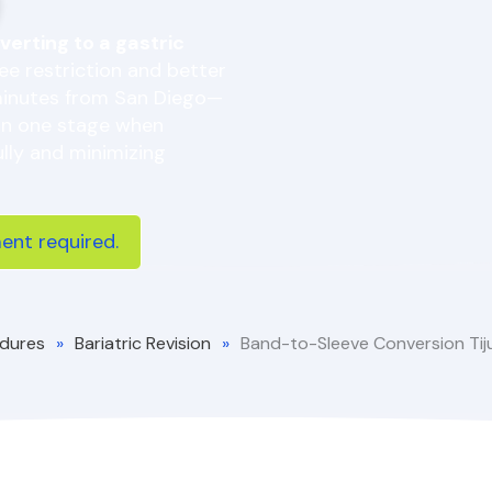
verting to a gastric
ree restriction and better
minutes from San Diego—
 in one stage when
lly and minimizing
nt required.
dures
»
Bariatric Revision
»
Band-to-Sleeve Conversion Ti