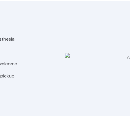
sthesia
 welcome
 pickup