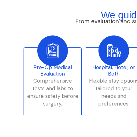
We guid
From evaluation and s
Pre-Op Medical
Hospital, Hotel, or
Evaluation
Both
Comprehensive
Flexible stay option
tests and labs to
tailored to your
ensure safety before
needs and
surgery.
preferences.