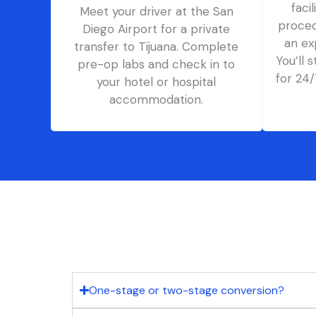
faci
Meet your driver at the San
proced
Diego Airport for a private
an ex
transfer to Tijuana. Complete
You’ll 
pre-op labs and check in to
for 24
your hotel or hospital
accommodation.
One-stage or two-stage conversion?