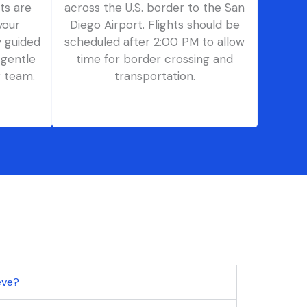
ts are
across the U.S. border to the San
your
Diego Airport. Flights should be
y guided
scheduled after 2:00 PM to allow
 gentle
time for border crossing and
g team.
transportation.
eeve?