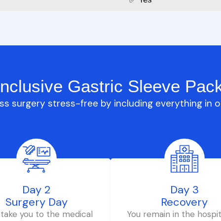
-Inclusive Gastric Sleeve Pac
s surgery stress-free by including everything in 
Day 2
Day 3
Surgery Day
Recovery
 take you to the medical
You remain in the hospit