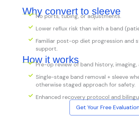
Why convert to sleeve
No ports, tubing, or adjustments.
Lower reflux risk than with a band (pat
Familiar post-op diet progression and
support.
How it works
Pre-op review of band history, imaging, 
Single-stage band removal + sleeve when
otherwise staged approach for safety.
Enhanced recovery protocol and bilingua
Get Your Free Evaluatio