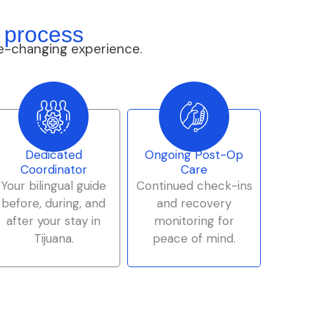
 process
e-changing experience.
Dedicated
Ongoing Post-Op
Coordinator
Care
Your bilingual guide
Continued check-ins
before, during, and
and recovery
after your stay in
monitoring for
Tijuana.
peace of mind.