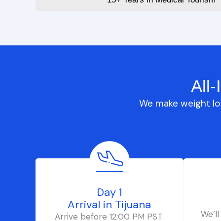
All
We make weight los
Day 1
Arrival in Tijuana
We’ll
Arrive before 12:00 PM PST.