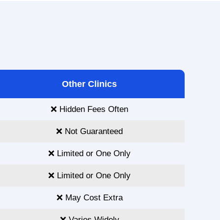
Other Clinics
❌ Hidden Fees Often
❌ Not Guaranteed
❌ Limited or One Only
❌ Limited or One Only
❌ May Cost Extra
❌ Varies Widely