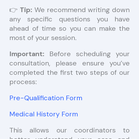
👉
Tip:
We recommend writing down
any specific questions you have
ahead of time so you can make the
most of your session.
Important:
Before scheduling your
consultation, please ensure you’ve
completed the first two steps of our
process:
Pre-Qualification Form
Medical History Form
This allows our coordinators to