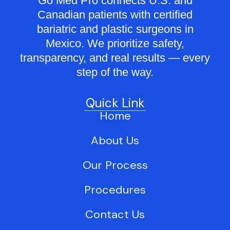
Go Med Pro connects U.S. and
Canadian patients with certified
bariatric and plastic surgeons in
Mexico. We prioritize safety,
transparency, and real results — every
step of the way.
Quick Link
Home
About Us
Our Process
Procedures
Contact Us