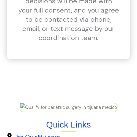
decisions will be made with
your full consent, and you agree
to be contacted via phone,
email, or text message by our
coordination team.
Quick Links
Pre Quialify here