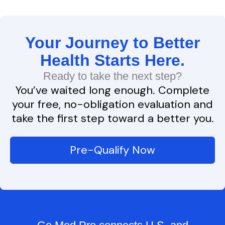
Your Journey to Better
Health Starts Here.
Ready to take the next step?
You’ve waited long enough. Complete
your free, no-obligation evaluation and
take the first step toward a better you.
Pre-Qualify Now