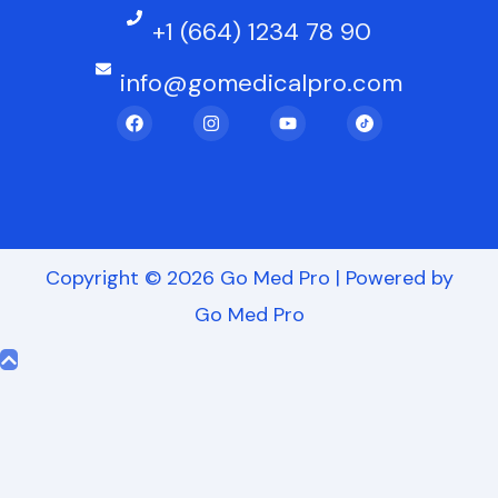
+1 (664) 1234 78 90
info@gomedicalpro.com
F
I
Y
a
n
o
c
s
u
e
t
t
b
a
u
o
g
b
o
r
e
k
a
m
Copyright © 2026 Go Med Pro | Powered by
Go Med Pro