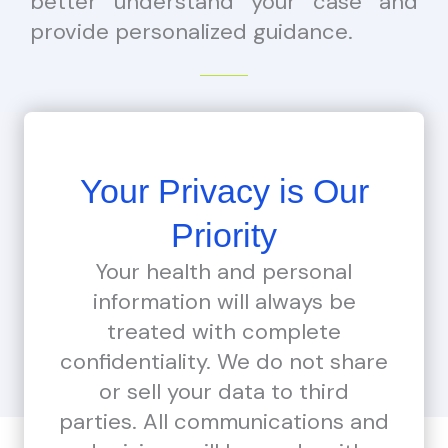
better understand your case and
provide personalized guidance.
Your Privacy is Our
Priority
Your health and personal
information will always be
treated with complete
confidentiality. We do not share
or sell your data to third
parties. All communications and