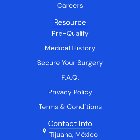
Careers
Resource
Pre-Qualify
Medical History
Secure Your Surgery
F.A.Q.
Privacy Policy
Terms & Conditions
Contact Info
Tijuana, México