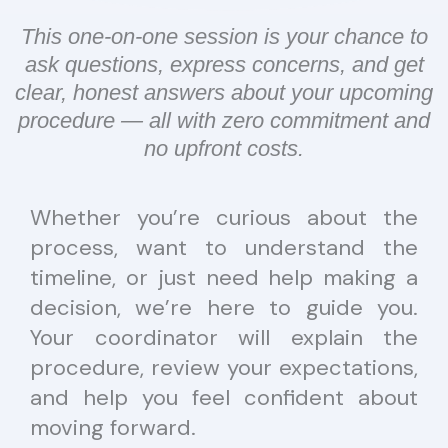
This one-on-one session is your chance to
ask questions, express concerns, and get
clear, honest answers about your upcoming
procedure — all with zero commitment and
no upfront costs.
Whether you’re curious about the
process, want to understand the
timeline, or just need help making a
decision, we’re here to guide you.
Your coordinator will explain the
procedure, review your expectations,
and help you feel confident about
moving forward.