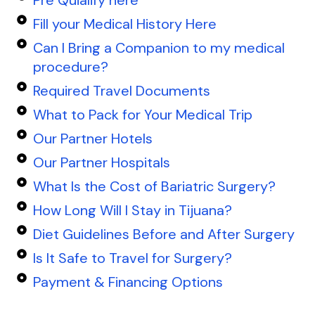
Fill your Medical History Here
Can I Bring a Companion to my medical
procedure?
Required Travel Documents
What to Pack for Your Medical Trip
Our Partner Hotels
Our Partner Hospitals
What Is the Cost of Bariatric Surgery?
How Long Will I Stay in Tijuana?
Diet Guidelines Before and After Surgery
Is It Safe to Travel for Surgery?
Payment & Financing Options